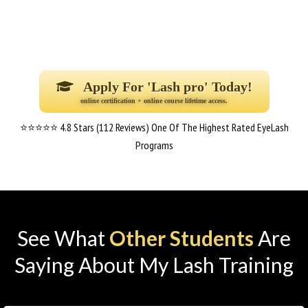
Apply For 'Lash pro' Today!
online certification + online course lifetime access.
⭐⭐⭐⭐⭐ 4.8 Stars (112 Reviews) One Of The Highest Rated EyeLash
Programs
See What
Other Students
Are
Saying About My Lash Training