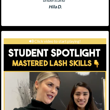
understand "
Hila D.
Click video to start playing!