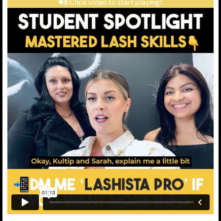
Click video to start playing!