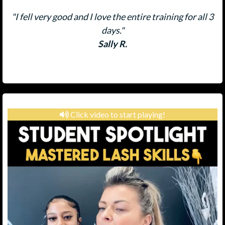
"I fell very good and I love the entire training for all 3
days."
Sally R.
Click video to start playing!