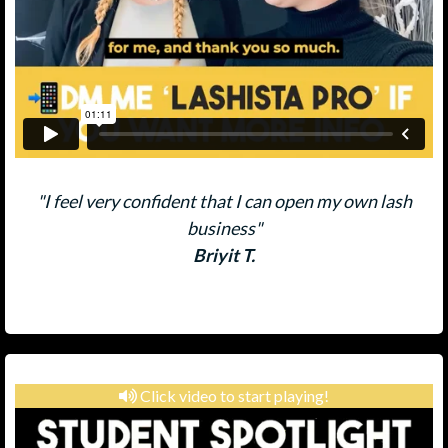
"I feel very confident that I can open my own lash
business"
Briyit T.
Click video to start playing!