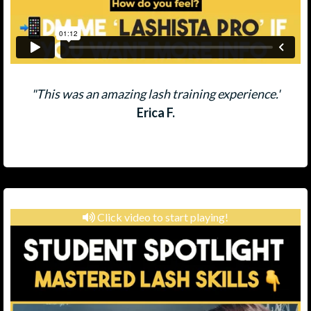
"This was an amazing lash training experience.'
Erica F.
Click video to start playing!