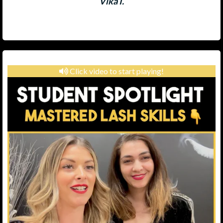
Vika I.
Click video to start playing!