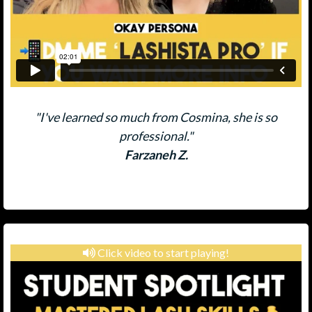
"I've learned so much from Cosmina, she is so
professional."
Farzaneh Z.
Click video to start playing!