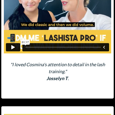
"I loved Cosmina's attention to detail in the lash
training."
Josselyn T
.