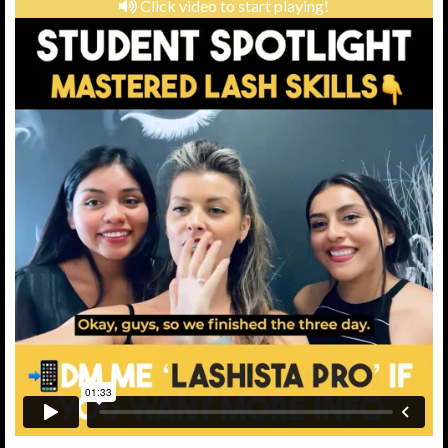
Click video to start playing!