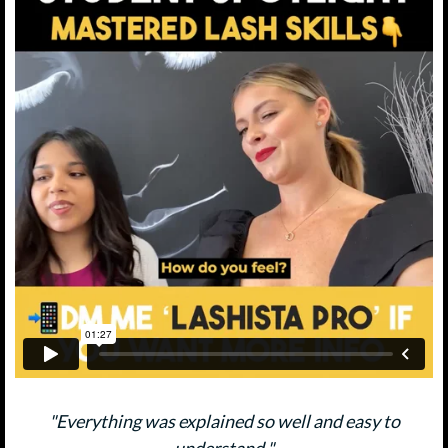
"Everything was explained so well and easy to