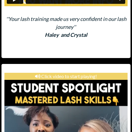
''Your lash training made us very confident in our lash
journey''
Haley and Crystal
Click video to start playing!