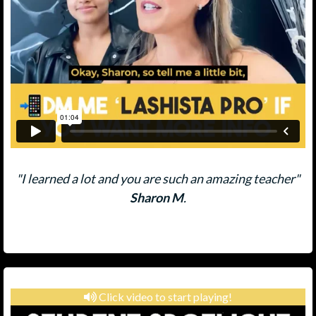
"I learned a lot and you are such an amazing teacher"
Sharon M
.
Click video to start playing!