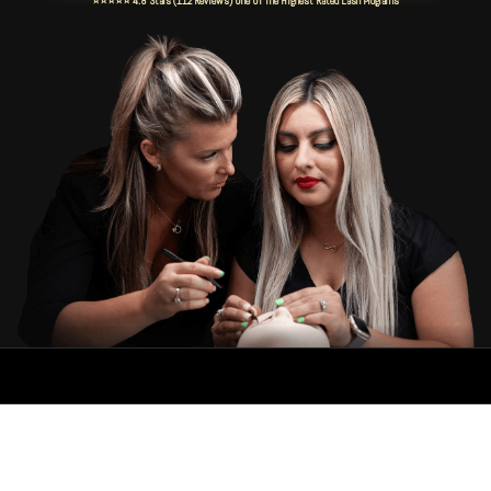
⭐⭐⭐⭐⭐ 4.8 Stars (112 Reviews) One Of The Highest Rated Lash Programs