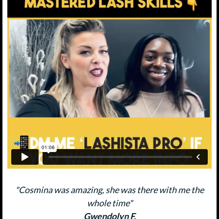
"Cosmina was amazing, she was there with me the
whole time"
Gwendolyn F.