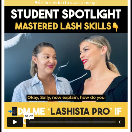
Click video to start playing!