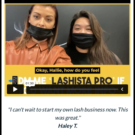
"I can't wait to start my own lash business now. This
was great.''
Haley T.