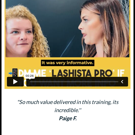
"So much value delivered in this training, its
incredible.''
Paige F.