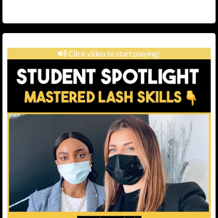
Click video to start playing!