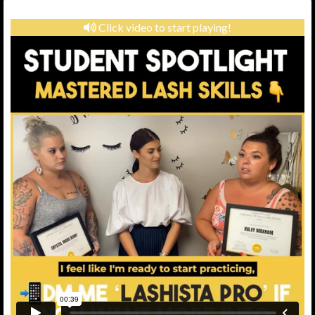
Click video to start playing!