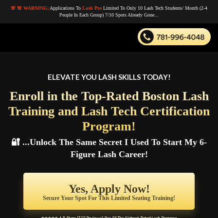
🚨 🚨 WARNING:
Applications To
Lash Pro
Limited To Only 10 Lash Tech Students/ Month (2-4
People In Each Group) 7/10 Spots Already Gone...
ELEVATE YOU LASH SKILLS TODAY!
Enroll in the Top-Rated Boston Lash
Training and Lash Tech Certification
Program!
🔐 ...Unlock The Same Secret I Used
To Start My 6-
Figure Lash Career!
Yes, Apply Now!
Secure Your Spot For This Limited Seating Training!