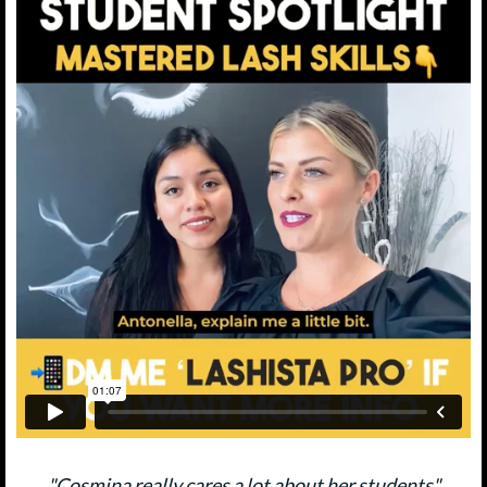
"Cosmina really cares a lot about her students"