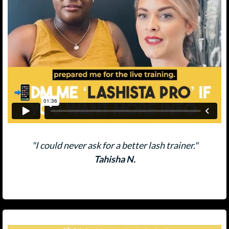
"I could never ask for a better lash trainer."
Tahisha N.