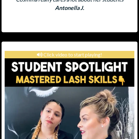
Antonella J.
Click video to start playing!