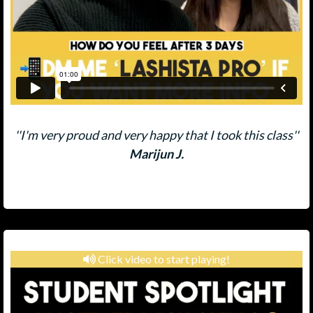
''I'm very proud and very happy that I took this class''
Marijun J.
Click video to start playing!