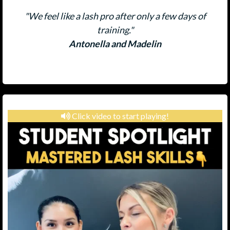
"We feel like a lash pro after only a few days of
training."
Antonella and Madelin
Click video to start playing!