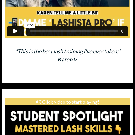
"This is the best lash training I've ever taken.''
Karen V.
Click video to start playing!