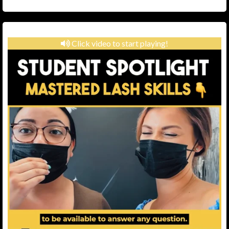
Click video to start playing!