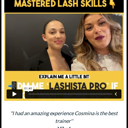
"I had an amazing experience Cosmina is the best
trainer''