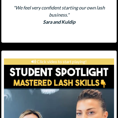
"We feel very confident starting our own lash
business."
Sara and Kuldip
Click video to start playing!