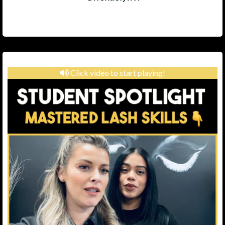
Click video to start playing!