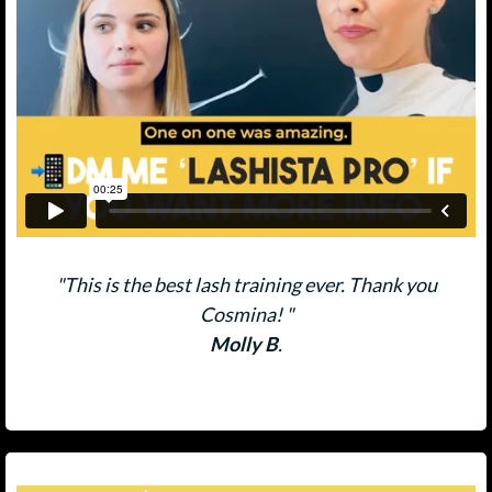
"This is the best lash training ever. Thank you
Cosmina! "
Molly B
.